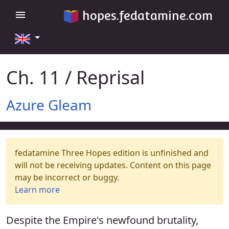
hopes.fedatamine.com
menu
Ch. 11 / Reprisal
Azure Gleam
fedatamine Three Hopes edition is unfinished and
will not be receiving updates. Content on this page
may be incorrect or buggy.
Learn more
Despite the Empire's newfound brutality,