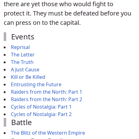
there are yet those who would fight to
protect it. They must be defeated before you
can press on to the capital.
Events
Reprisal
The Letter
The Truth
A Just Cause
Kill or Be Killed
Entrusting the Future
Raiders from the North: Part 1
Raiders from the North: Part 2
Cycles of Nostalgia: Part 1
Cycles of Nostalgia: Part 2
Battle
The Blitz of the Western Empire