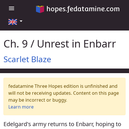
hopes.fedatamine.com
menu
Ch. 9 / Unrest in Enbarr
Scarlet Blaze
fedatamine Three Hopes edition is unfinished and
will not be receiving updates. Content on this page
may be incorrect or buggy.
Learn more
Edelgard's army returns to Enbarr, hoping to