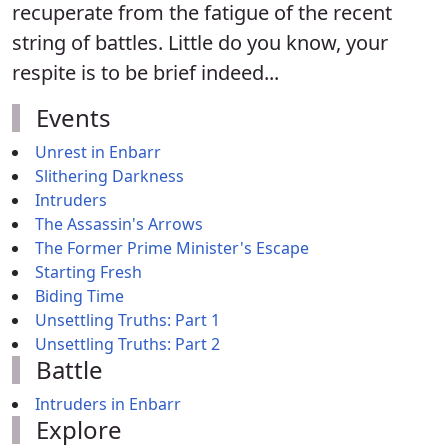
recuperate from the fatigue of the recent
string of battles. Little do you know, your
respite is to be brief indeed...
Events
Unrest in Enbarr
Slithering Darkness
Intruders
The Assassin's Arrows
The Former Prime Minister's Escape
Starting Fresh
Biding Time
Unsettling Truths: Part 1
Unsettling Truths: Part 2
Battle
Intruders in Enbarr
Explore