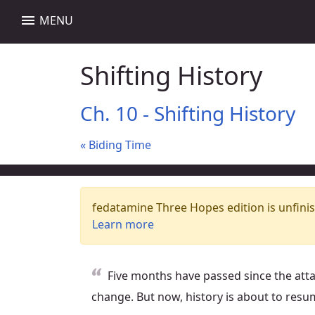
menu
MENU
Shifting History
Ch. 10 - Shifting History
« Biding Time
fedatamine Three Hopes edition is unfinis
Learn more
Five months have passed since the att
change. But now, history is about to resu