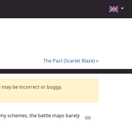
The Pact (Scarlet Blaze) »
e may be incorrect or buggy.
rmy schemes, the battle maps barely
link