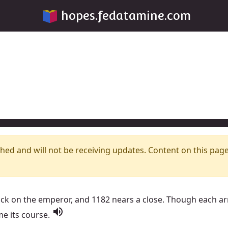
hopes.fedatamine.com
hed and will not be receiving updates. Content on this pag
ack on the emperor, and 1182 nears a close. Though each a
volume_up
me its course.